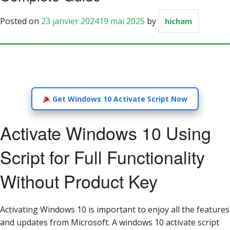
Posted on
23 janvier 2024
19 mai 2025
by
hicham
Get Windows 10 Activate Script Now
Activate Windows 10 Using
Script for Full Functionality
Without Product Key
Activating Windows 10 is important to enjoy all the features
and updates from Microsoft. A windows 10 activate script