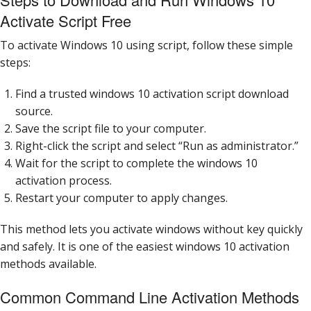
Activate Script Free
To activate Windows 10 using script, follow these simple
steps:
Find a trusted windows 10 activation script download
source.
Save the script file to your computer.
Right-click the script and select “Run as administrator.”
Wait for the script to complete the windows 10
activation process.
Restart your computer to apply changes.
This method lets you activate windows without key quickly
and safely. It is one of the easiest windows 10 activation
methods available.
Common Command Line Activation Methods