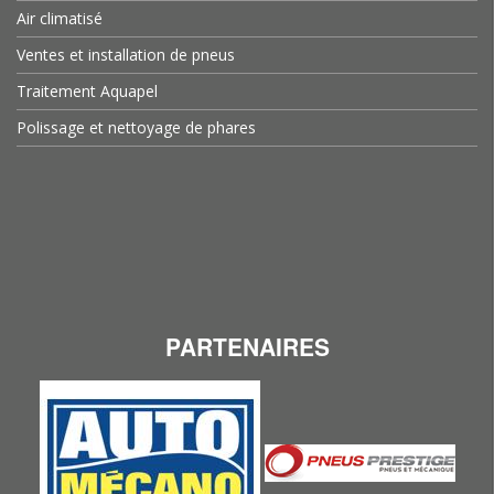
Air climatisé
Ventes et installation de pneus
Traitement Aquapel
Polissage et nettoyage de phares
PARTENAIRES