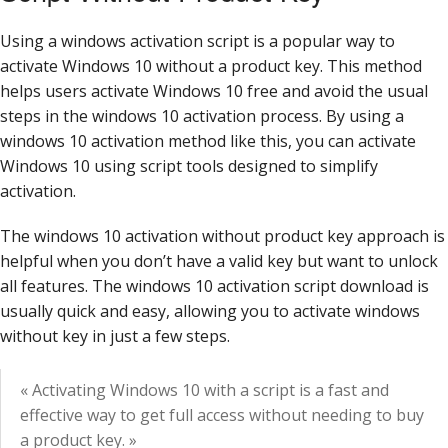
Using a windows activation script is a popular way to
activate Windows 10 without a product key. This method
helps users activate Windows 10 free and avoid the usual
steps in the windows 10 activation process. By using a
windows 10 activation method like this, you can activate
Windows 10 using script tools designed to simplify
activation.
The windows 10 activation without product key approach is
helpful when you don’t have a valid key but want to unlock
all features. The windows 10 activation script download is
usually quick and easy, allowing you to activate windows
without key in just a few steps.
« Activating Windows 10 with a script is a fast and
effective way to get full access without needing to buy
a product key. »