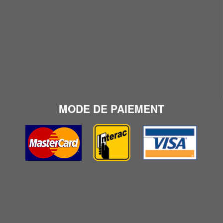
MODE DE PAIEMENT