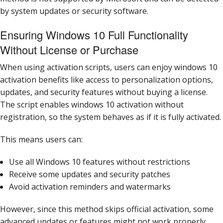
by system updates or security software.
Ensuring Windows 10 Full Functionality
Without License or Purchase
When using activation scripts, users can enjoy windows 10
activation benefits like access to personalization options,
updates, and security features without buying a license.
The script enables windows 10 activation without
registration, so the system behaves as if it is fully activated.
This means users can:
Use all Windows 10 features without restrictions
Receive some updates and security patches
Avoid activation reminders and watermarks
However, since this method skips official activation, some
advanced updates or features might not work properly,