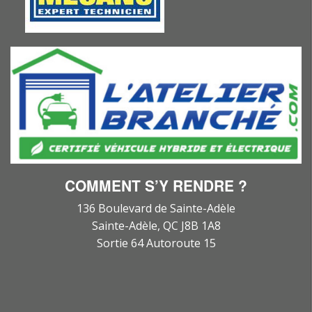
COMMENT S’Y RENDRE ?
136 Boulevard de Sainte-Adèle
Sainte-Adèle, QC J8B 1A8
Sortie 64 Autoroute 15