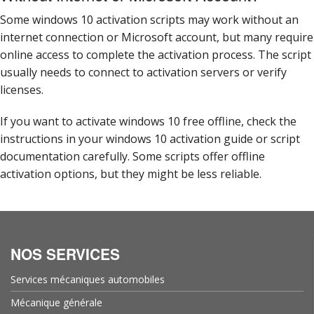
Some windows 10 activation scripts may work without an
internet connection or Microsoft account, but many require
online access to complete the activation process. The script
usually needs to connect to activation servers or verify
licenses.
If you want to activate windows 10 free offline, check the
instructions in your windows 10 activation guide or script
documentation carefully. Some scripts offer offline
activation options, but they might be less reliable.
NOS SERVICES
Services mécaniques automobiles
Mécanique générale