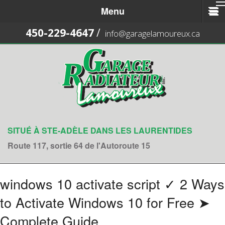
Menu
450-229-4647
/
info@garagelamoureux.ca
SITUÉ À STE-ADÈLE DANS LES LAURENTIDES
Route 117, sortie 64 de l'Autoroute 15
windows 10 activate script ✓ 2 Ways
to Activate Windows 10 for Free ➤
Complete Guide