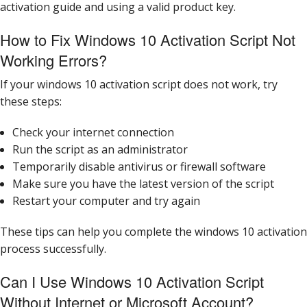
activation guide and using a valid product key.
How to Fix Windows 10 Activation Script Not
Working Errors?
If your windows 10 activation script does not work, try
these steps:
Check your internet connection
Run the script as an administrator
Temporarily disable antivirus or firewall software
Make sure you have the latest version of the script
Restart your computer and try again
These tips can help you complete the windows 10 activation
process successfully.
Can I Use Windows 10 Activation Script
Without Internet or Microsoft Account?