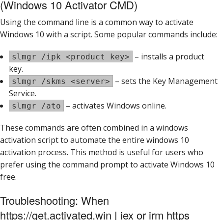
(Windows 10 Activator CMD)
Using the command line is a common way to activate
Windows 10 with a script. Some popular commands include:
– installs a product
slmgr /ipk <product key>
key.
– sets the Key Management
slmgr /skms <server>
Service.
– activates Windows online.
slmgr /ato
These commands are often combined in a windows
activation script to automate the entire windows 10
activation process. This method is useful for users who
prefer using the command prompt to activate Windows 10
free.
Troubleshooting: When
https://get.activated.win | iex or irm https