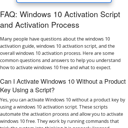
FAQ: Windows 10 Activation Script
and Activation Process
Many people have questions about the windows 10
activation guide, windows 10 activation script, and the
overall windows 10 activation process. Here are some
common questions and answers to help you understand
how to activate windows 10 free and what to expect.
Can I Activate Windows 10 Without a Product
Key Using a Script?
Yes, you can activate Windows 10 without a product key by
using a windows 10 activation script. These scripts
automate the activation process and allow you to activate
windows 10 free. They work by running commands that