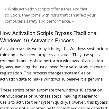
« While activation scripts offer a free and fast
solution, they come with risks that can affect your
computer’s safety and performance. »
How Activation Scripts Bypass Traditional
Windows 10 Activation Process
Activation scripts work by tricking the Windows system into
thinking it has been properly activated. They use special
commands and tools to perform a windows 10 activation
bypass, avoiding the usual need for a valid product key or
registration. This process changes system files or
activation data to make Windows 10 believe it is genuine.
These scripts often automate the windows 10 activation
without license or purchase steps, making it easier for
users to activate their system quickly. However, this bypass
method is not supported by Microsoft and can be detected