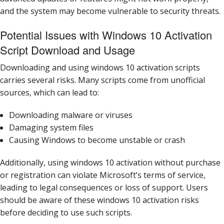
and the system may become vulnerable to security threats.
Potential Issues with Windows 10 Activation
Script Download and Usage
Downloading and using windows 10 activation scripts
carries several risks. Many scripts come from unofficial
sources, which can lead to:
Downloading malware or viruses
Damaging system files
Causing Windows to become unstable or crash
Additionally, using windows 10 activation without purchase
or registration can violate Microsoft’s terms of service,
leading to legal consequences or loss of support. Users
should be aware of these windows 10 activation risks
before deciding to use such scripts.