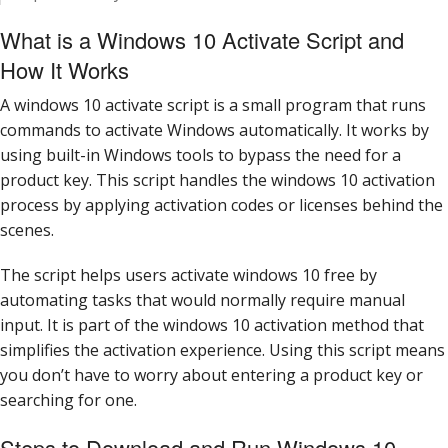
What is a Windows 10 Activate Script and
How It Works
A windows 10 activate script is a small program that runs
commands to activate Windows automatically. It works by
using built-in Windows tools to bypass the need for a
product key. This script handles the windows 10 activation
process by applying activation codes or licenses behind the
scenes.
The script helps users activate windows 10 free by
automating tasks that would normally require manual
input. It is part of the windows 10 activation method that
simplifies the activation experience. Using this script means
you don’t have to worry about entering a product key or
searching for one.
Steps to Download and Run Windows 10