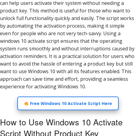
can help users activate their system without needing a
product key. This method is useful for those who want to
unlock full functionality quickly and easily. The script works
by automating the activation process, making it simple
even for people who are not very tech-savvy. Using a
windows 10 activate script ensures that the operating
system runs smoothly and without interruptions caused by
activation reminders. It is a practical solution for users who
want to avoid the hassle of entering a product key but still
want to use Windows 10 with all its features enabled. This
approach can save time and effort, providing a seamless
experience for activating Windows 10.
Free Windows 10 Activate Script Here
How to Use Windows 10 Activate
Script Without Product Key