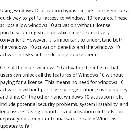
Using windows 10 activation bypass scripts can seem like a
quick way to get full access to Windows 10 features. These
scripts allow windows 10 activation without license,
purchase, or registration, which might sound very
convenient. However, it is important to understand both
the windows 10 activation benefits and the windows 10
activation risks before deciding to use them.
One of the main windows 10 activation benefits is that
users can unlock all the features of Windows 10 without
paying for a license. This means no need for windows 10
activation without purchase or registration, saving money
and time. On the other hand, windows 10 activation risks
include potential security problems, system instability, and
legal issues. Using unauthorized activation methods can
expose your computer to malware or cause Windows
updates to fail.