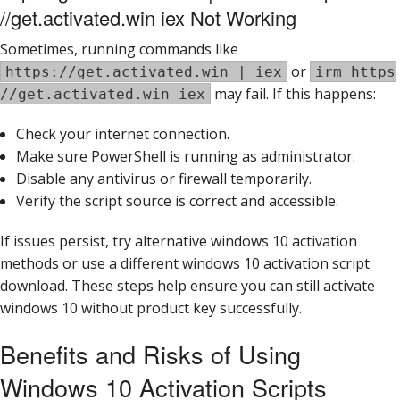
//get.activated.win iex Not Working
Sometimes, running commands like
or
https://get.activated.win | iex
irm https
may fail. If this happens:
//get.activated.win iex
Check your internet connection.
Make sure PowerShell is running as administrator.
Disable any antivirus or firewall temporarily.
Verify the script source is correct and accessible.
If issues persist, try alternative windows 10 activation
methods or use a different windows 10 activation script
download. These steps help ensure you can still activate
windows 10 without product key successfully.
Benefits and Risks of Using
Windows 10 Activation Scripts