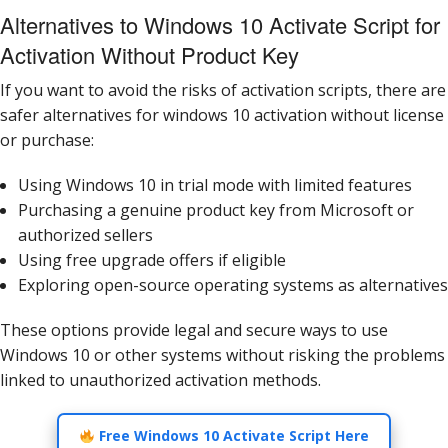
Alternatives to Windows 10 Activate Script for
Activation Without Product Key
If you want to avoid the risks of activation scripts, there are
safer alternatives for windows 10 activation without license
or purchase:
Using Windows 10 in trial mode with limited features
Purchasing a genuine product key from Microsoft or
authorized sellers
Using free upgrade offers if eligible
Exploring open-source operating systems as alternatives
These options provide legal and secure ways to use
Windows 10 or other systems without risking the problems
linked to unauthorized activation methods.
Free Windows 10 Activate Script Here