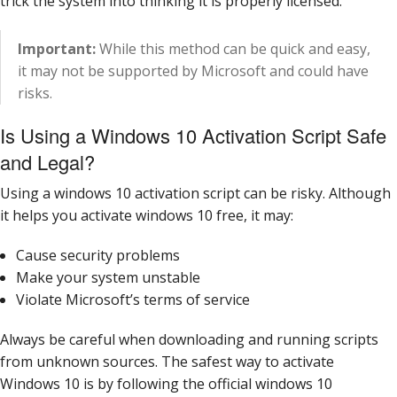
trick the system into thinking it is properly licensed.
Important:
While this method can be quick and easy,
it may not be supported by Microsoft and could have
risks.
Is Using a Windows 10 Activation Script Safe
and Legal?
Using a windows 10 activation script can be risky. Although
it helps you activate windows 10 free, it may:
Cause security problems
Make your system unstable
Violate Microsoft’s terms of service
Always be careful when downloading and running scripts
from unknown sources. The safest way to activate
Windows 10 is by following the official windows 10